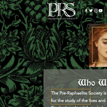
Who We
The Pre-Raphaelite Society is 
for the study of the lives and