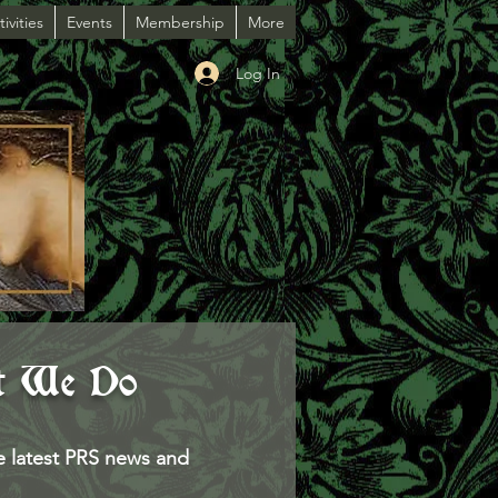
ivities
Events
Membership
More
Log In
t We Do
e latest PRS news and