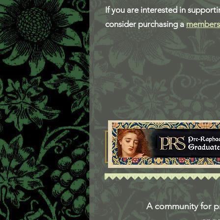
If you are interested in support
consider purchasing a
members
A community for pr