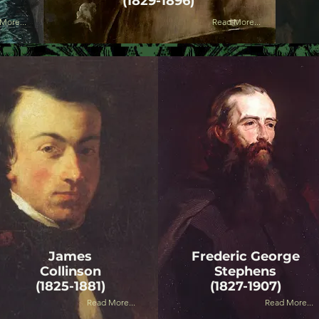
(1829-1896)
More...
Read More...
James
Frederic George
Collinson
Stephens
(1825-1881)
(1827-1907)
Read More...
Read More...