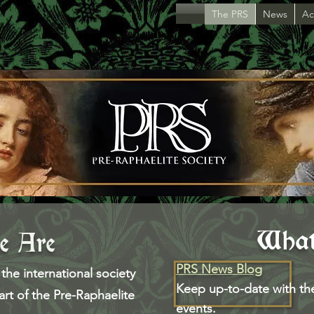
The PRS
News
Act
Wha
 Are
PRS News Blog
the international society
Keep up-to-date with th
 art of the Pre-Raphaelite
events.