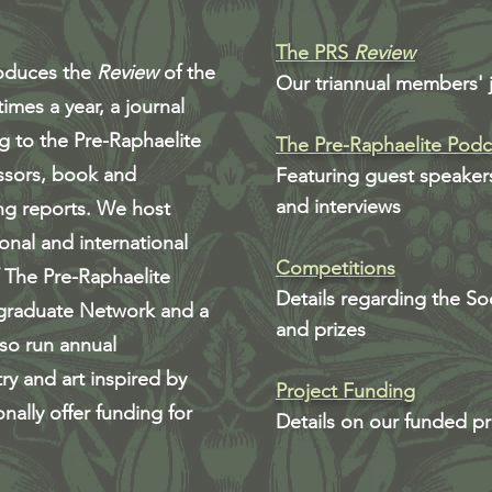
The PRS
Review
roduces the
Review
of the
Our triannual members' 
imes a year, a journal
ng to the Pre-Raphaelite
The Pre-Raphaelite Podc
ssors, book and
Featuring guest speaker
and interviews
ng reports. We host
onal and international
Competitions
f The Pre-Raphaelite
Details regarding the So
graduate Network and a
and prizes
so run annual
ry and art inspired by
Project Funding
nally offer funding for
Details on our funded pr