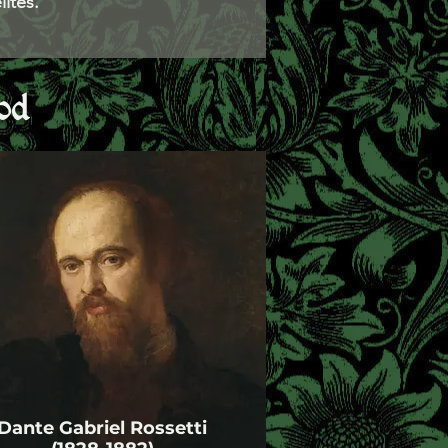
ites.
od
Dante Gabriel Rossetti