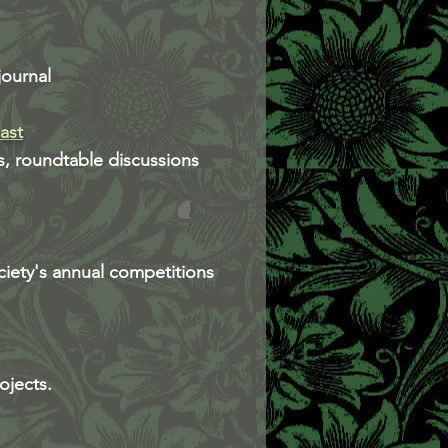
journal
ast
s, roundtable discussions
ciety's annual competitions
ojects.