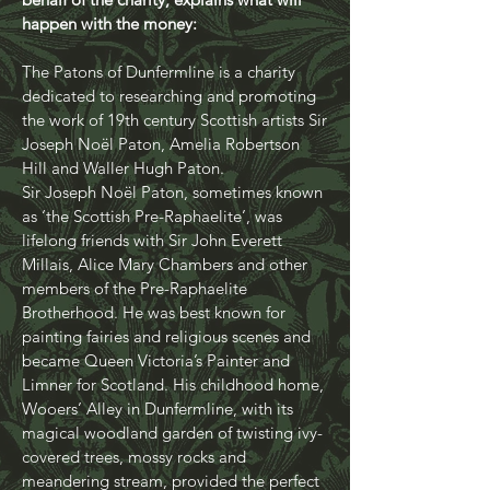
Patons of Dunfermline. Cat Berry, on
behalf of the charity, explains what will
happen with the money:
The Patons of Dunfermline is a charity
dedicated to researching and promoting
the work of 19th century Scottish artists Sir
Joseph Noël Paton, Amelia Robertson
Hill and Waller Hugh Paton.
Sir Joseph Noël Paton, sometimes known
as ‘the Scottish Pre-Raphaelite’, was
lifelong friends with Sir John Everett
Millais, Alice Mary Chambers and other
members of the Pre-Raphaelite
Brotherhood. He was best known for
painting fairies and religious scenes and
became Queen Victoria’s Painter and
Limner for Scotland. His childhood home,
Wooers’ Alley in Dunfermline, with its
magical woodland garden of twisting ivy-