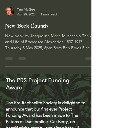
Tim McGee
Apr 29, 2025
1 min read
New Book Launch
New book by Jacqueline Marie Musacchio The Art
and Life of Francesca Alexander, 1837-1917
Thursday 8 May 2025, 6pm-8pm Ben Elwes Fine
Art...
The PRS Project Funding
Award
The Pre-Raphaelite Society is delighted to
announce that our first ever Project
Funding Award has been made to The