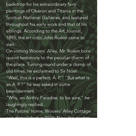
covered trees, mossy rocks and
meandering stream, provided the perfect
backdrop for his extraordinary fairy
paintings of Oberon and Titania in the
Scottish National Galleries, and featured
throughout his early work and that of his
siblings. According to the Art Journal,
1895, the art critic John Ruskin came to
visit:
On visiting Wooers’ Alley, Mr. Ruskin bore
quaint testimony to the peculiar charm of
the place. Turning round under a clump of
old limes, he exclaimed to Sir Noel:
“Well, this is a perfect. A. P.” “But what is
an A. P.?” he was asked in some
bewilderment.
“Why, an Airthly Paradise, to be sure,” he
laughingly replied...
The Patons’ home, Wooers’ Alley Cottage
was demolished in 1926. Now the garden
- 3 acres of wooded glen in the centre of