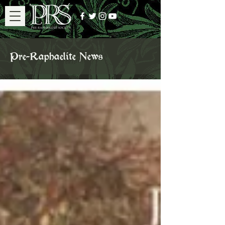
Pre-Raphaelite News