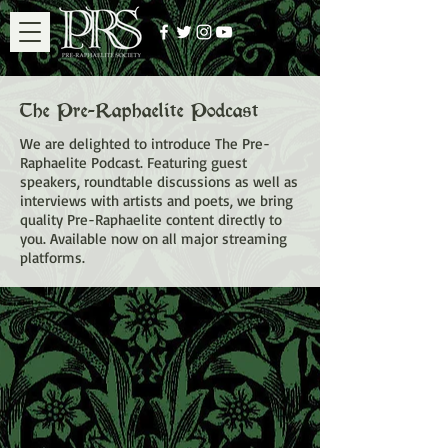
The Pre-Raphaelite Podcast
We are delighted to introduce The Pre-
Raphaelite Podcast. Featuring guest
speakers, roundtable discussions as well as
interviews with artists and poets, we bring
quality Pre-Raphaelite content directly to
you. Available now on all major streaming
platforms.