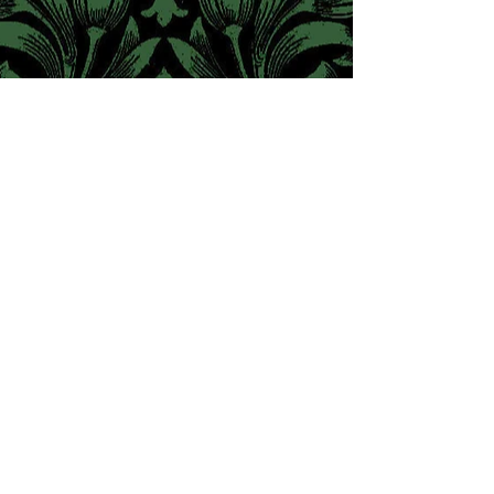
© The Pre-Raphaelite Society
A Charity Registered in England & Wales
#1095111