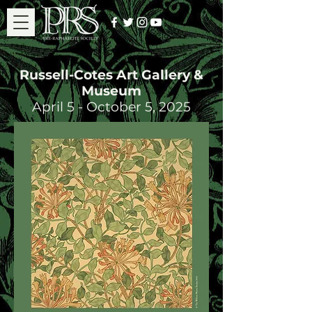
Russell-Cotes Art Gallery &
Museum
April 5 - October 5, 2025