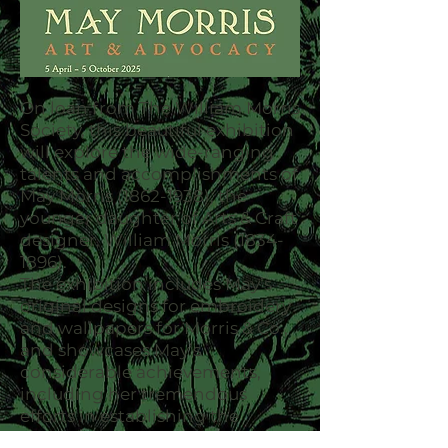
On loan from
The William Morris
Society
, this beautiful exhibition
will explore the wide-ranging
talents and accomplishments of
May Morris
(1862-1938)
, the
younger daughter of Arts & Craft
designer, William Morris
(1834-
1896)
.
The exhibition includes May’s
original designs for embroidery
and wallpapers for Morris & Co.,
and showcases May’s
considerable achievements,
including her tremendous
efforts in establishing the
Women’s Guild of Arts. The