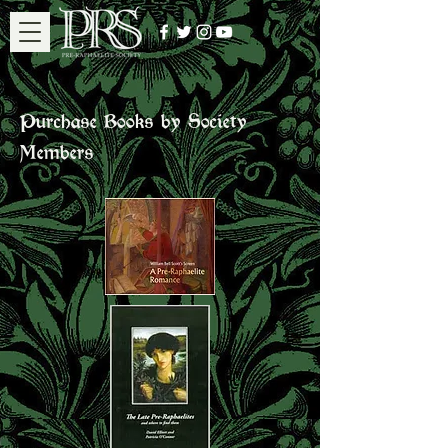
Purchase Books by Society
Members