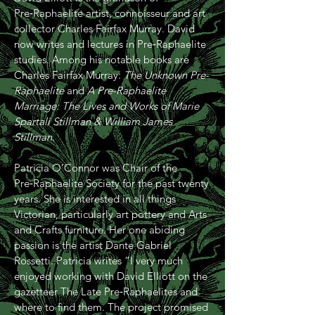
Pre‑Raphaelite artist, connoisseur and art
collector Charles Fairfax Murray. David
now writes and lectures in Pre‑Raphaelite
studies. Among his notable books are
Charles Fairfax Murray:
The Unknown Pre-
Raphaelite
and
A Pre-Raphaelite
Marriage: The Lives and Works of Marie
Spartali Stillman & William James
Stillman
.
Patricia O’Connor was Chair of the
Pre‑Raphaelite Society for the past twenty
years. She is interested in all things
Victorian, particularly art pottery and Arts
and Crafts furniture. Her one abiding
passion is the artist Dante Gabriel
Rossetti. Patricia writes “I very much
enjoyed working with David Elliott on the
gazetteer The Late Pre‑Raphaelites and
where to find them. The project promised