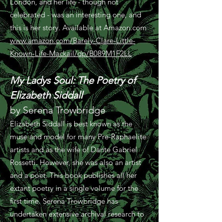
London, and her life - though not
celebrated - was an interesting one, and
this is her story. Available at Amazon.com
www.amazon.com/Barely-Clare-Little-
Known-Life-Mackail/dp/B089M1F2LL
My Ladys Soul: The Poetry of
Elizabeth Siddall
by Serena Trowbridge
Elizabeth Siddall is best known as the
muse and model for many Pre-Raphaelite
artists and as the wife of Dante Gabriel
Rossetti. However, she was also an artist
and a poet. This book publishes all her
extant poetry in a single volume for the
first time. Serena Trowbridge has
undertaken extensive archival research to