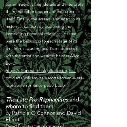
commission. It then details and interprets
the remarkable imagery of the screen
itself. Finally, the screen is situated in its
historical context by explaining the
fascinating personal relationships that
were the backdrop to each stage of its
creation, including Scott’s relationship
with the artist and wealthy heiress Alice
Boyd.
https://shop.nationalgalleries.org/all-
products/william-bell-scotts-screen-a-pre-
raphaelite-romance-paperback/
The Late Pre-Raphaelites
and
where to find them
Patricia O'Connor and David
by
Elliott
David Elliott is the grandson of