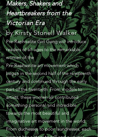
Makers, Shakers and
Heartbreakers f
rom the
Victorian Era
by Kirsty Stonell Walker
Pre-Raphaelite Girl Gang will introduce
readers of all ages to the remarkable
women of the
Pre-Raphaelite art movement which
began in the second half of the nineteenth
century and continued through the early
part of the twentieth. From models to
artists, these women all contributed
something personal and incredible
towards the most beautiful and
imaginative art movement in the world.
From duchesses to poor laundresses, each
woman has a story to tell and a unique