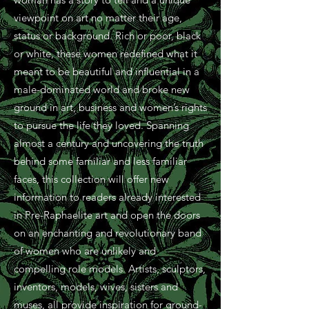
viewpoint on art no matter their age,
status or background. Rich or poor, black
or white, these women redefined what it
meant to be beautiful and influential in a
male-dominated world and broke new
ground in art, business and women’s rights
to pursue the life they loved. Spanning
almost a century and uncovering the truth
behind some familiar and less familiar
faces, this collection will offer new
information to readers already interested
in Pre-Raphaelite art and open the doors
on an enchanting and revolutionary band
of women who are unlikely and
compelling role models. Artists, sculptors,
inventors, models, wives, sisters and
muses, all provide inspiration for ground-