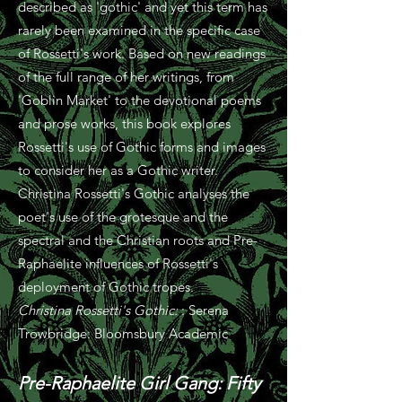
described as 'gothic' and yet this term has
rarely been examined in the specific case
of Rossetti's work. Based on new readings
of the full range of her writings, from
'Goblin Market' to the devotional poems
and prose works, this book explores
Rossetti's use of Gothic forms and images
to consider her as a Gothic writer.
Christina Rossetti's Gothic analyses the
poet's use of the grotesque and the
spectral and the Christian roots and Pre-
Raphaelite influences of Rossetti's
deployment of Gothic tropes.
Christina Rossetti's Gothic:
: Serena
Trowbridge: Bloomsbury Academic
Pre-Raphaelite Girl Gang:
Fifty