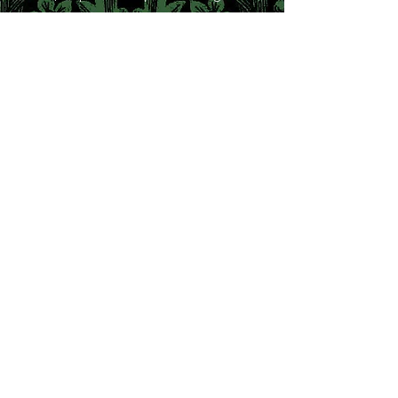
breakers
and trouble-makers today.
https://www.unicornpublishing.org/page/
detail/PreRaphaelite-Girl-Gang/?
k=9781911604631
Light and Love:
The Extraordinary
Developments of Julia
Margaret Cameron and Mary
Hillier
by Kirsty Walker
Beginning as Julia's parlour maid, Mary
went on to become the photographer
Julia Margaret Cameron's leading model
and the focus of the artist's creative
passion. For Julia, Mary personified the