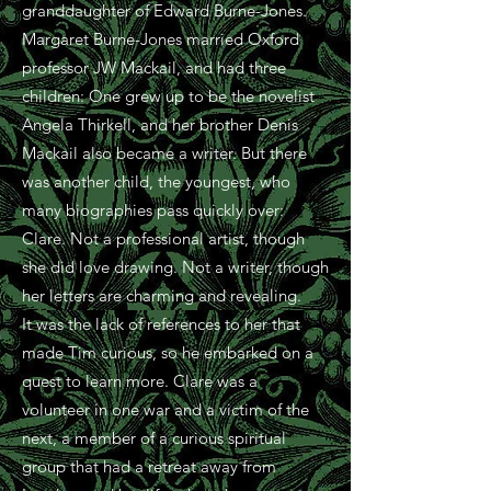
granddaughter of Edward Burne-Jones.
Margaret Burne-Jones married Oxford
professor JW Mackail, and had three
children: One grew up to be the novelist
Angela Thirkell, and her brother Denis
Mackail also became a writer. But there
was another child, the youngest, who
many biographies pass quickly over:
Clare. Not a professional artist, though
she did love drawing. Not a writer, though
her letters are charming and revealing.
It was the lack of references to her that
made Tim curious, so he embarked on a
quest to learn more.
Clare
was a
volunteer in one war and a victim of the
next, a member of a curious spiritual
group that had a retreat away from