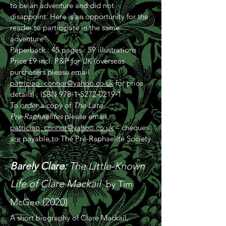
to be an adventure and did not
disappoint. Here is an opportunity for the
reader to participate in the same
adventure”.
Paperback : 45 pages : 59 illustrations :
Price £9 incl. P&P for UK (overseas
purchasers please email
patriciao_connor@yahoo.co.uk
for price
details) : ISBN 978‑1‑5272‑0219‑1
To order a copy of
The Late
Pre‑Raphaelites
please email
patriciao_connor@yahoo.co.uk
– cheques
are payable to The Pre-Raphaelite Society
Barely Clare:
The Little-Known
Life of Clare Mackail
by Tim
(2020)
McGee
A short biography of Clare Mackail,