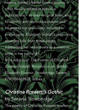
restore Siddall’s better-known poems –
often heavily edited in previous
publications – to their original form, and
to identify and reproduce poems and
fragments not previously included in
anthologies. Elizabeth Siddall’s own voice
emerges fully from these pages,
supporting her rediscovery as a creative
artist in her own right.
My Ladys Soul: The Poems of Elizabeth
Eleanor Siddall
: Amazon.co.uk: Siddall,
Elizabeth Eleanor, Trowbridge, Serena:
9781906469627
: Books
Christina Rossetti’s Gothic
by Serena Trowbridge
The poetry of Christina Rossetti is often