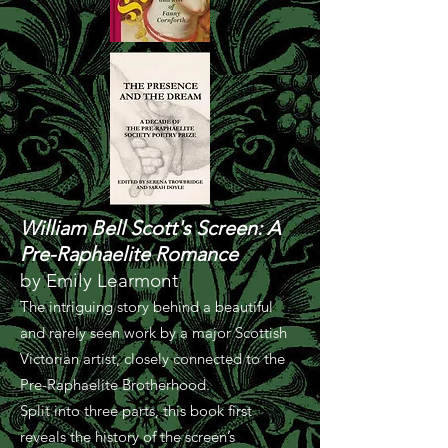
William Bell Scott's Screen: A
Pre-Raphaelite Romance
by Emily Learmont
The intriguing story behind a beautiful
and rarely seen work by a major Scottish
Victorian artist, closely connected to the
Pre-Raphaelite Brotherhood.
Split into three parts, this book first
reveals the history of the screen’s