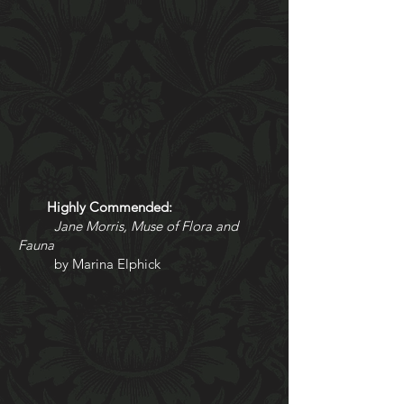
Highly Commended:
Jane Morris, Muse of Flora and
Fauna
by Marina Elphick