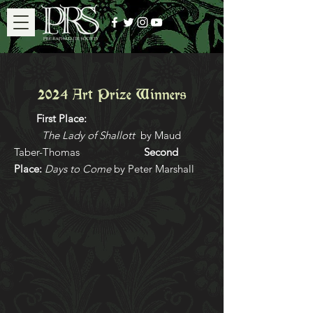
2024 Art Prize Winners
First Place:
The Lady of Shallott
by Maud
Taber-Thomas
Second
Place:
Days to Come
by Peter Marshall