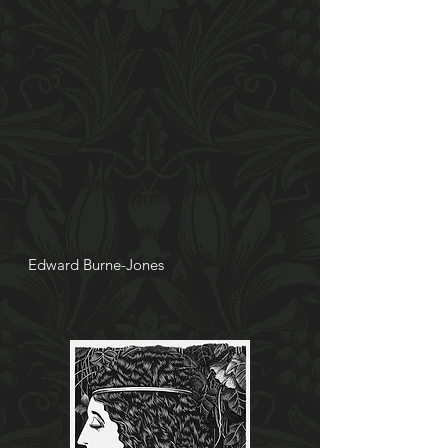
Edward
Burne-Jones