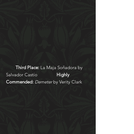
Third
Place:
La Maja Soñadora by
Salvador Castío
Highly
Commended:
Demeter
by Verity Clark